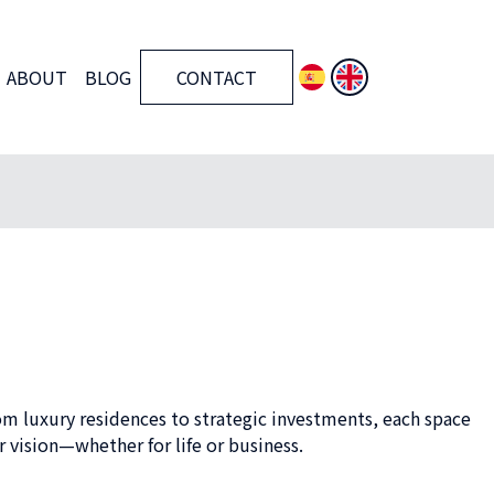
ABOUT
BLOG
CONTACT
om luxury residences to strategic investments, each space
 vision—whether for life or business.