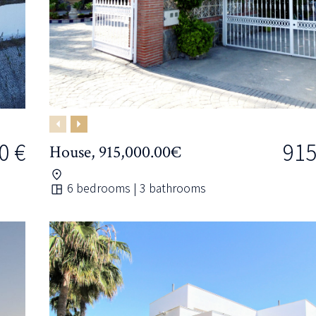
Previous
Next
0 €
915
House, 915,000.00€
6 bedrooms | 3 bathrooms