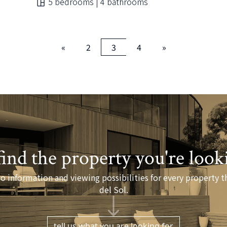
5 bedrooms | 4 bathrooms
«
2
3
4
»
find the property you're look
o information and viewing possibilities for every property th
del Sol.
tell us what you are looking for