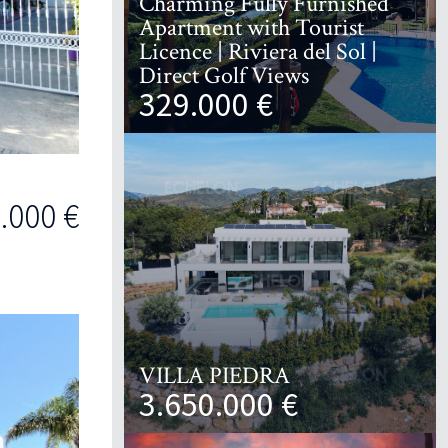
Charming Fully Furnished
Apartment with Tourist
Licence | Riviera del Sol |
Direct Golf Views
329.000 €
.000 €
VILLA PIEDRA
3.650.000 €