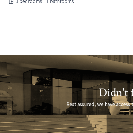
0 bedrooms | 1 bathrooms
Didn't 
Rest assured, we have access t