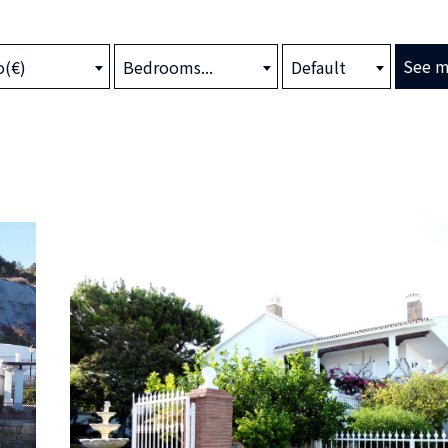
See m
o(€)
Bedrooms...
Default