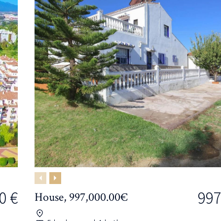
Previous
Next
0 €
997
House, 997,000.00€