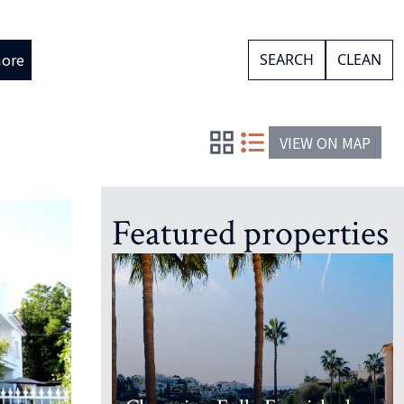
ore
SEARCH
CLEAN
VIEW ON MAP
Featured properties