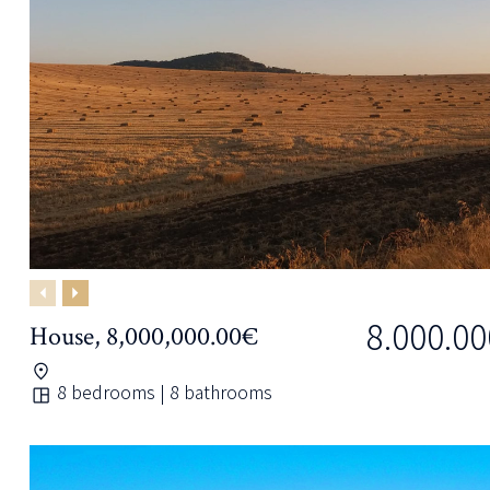
Previous
Next
8.000.00
House, 8,000,000.00€
8 bedrooms | 8 bathrooms