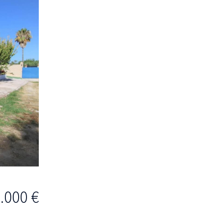
.000 €