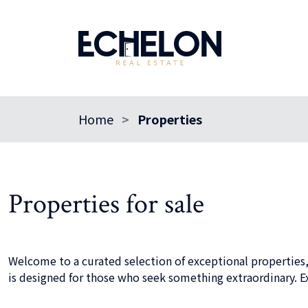
Home
Properties
Properties for sale
Welcome to a curated selection of exceptional properties,
is designed for those who seek something extraordinary. Ex