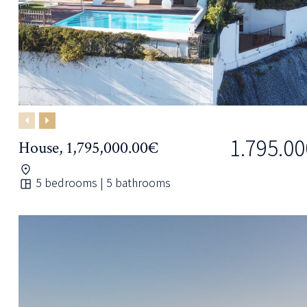
Previous
Next
1.795.00
House, 1,795,000.00€
5 bedrooms | 5 bathrooms