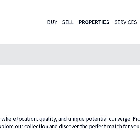
BUY
SELL
PROPERTIES
SERVICES
 where location, quality, and unique potential converge. Fr
plore our collection and discover the perfect match for your