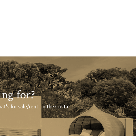
ing for?
at's for sale/rent on the Costa