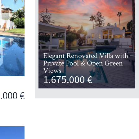
Elegant Renovated Villa with
Private Pool & Open Green
Views
1.675.000 €
.000 €