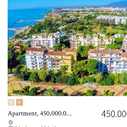
Previous
Next
450.00
Apartment, 450,000.00€