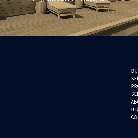
BU
SE
PR
SE
AB
BL
CO