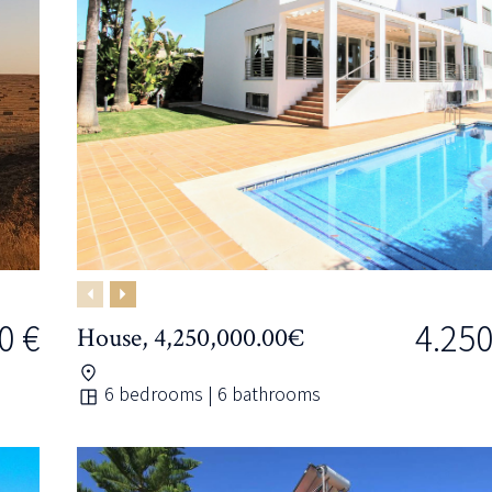
Previous
Next
0 €
4.250
House, 4,250,000.00€
6 bedrooms | 6 bathrooms