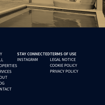
Y
STAY CONNECTED
TERMS OF USE
INSTAGRAM
LEGAL NOTICE
LL
COOKIE POLICY
OPERTIES
PRIVACY POLICY
RVICES
OUT
OG
NTACT