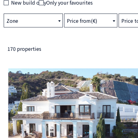
New build only
Only your favourites
Zone
Price from(€)
Price t
170 properties