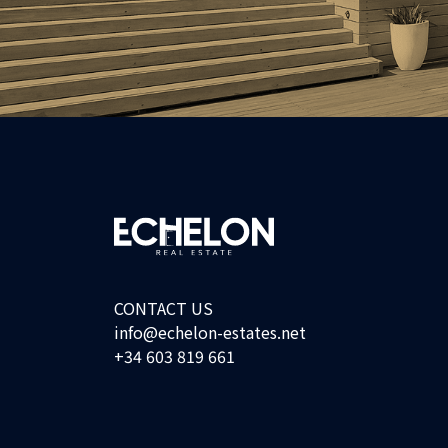
CONTACT US
info@echelon-estates.net
+34 603 819 661